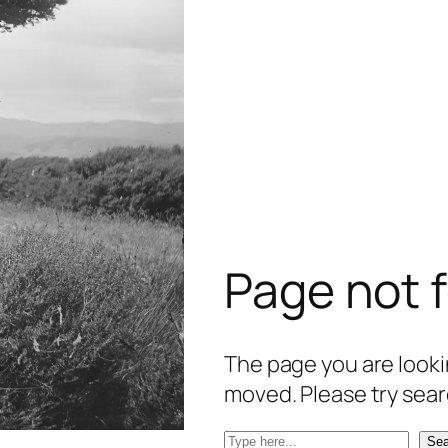
Page not 
The page you are lookin
moved. Please try sear
S
Sea