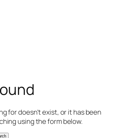
found
g for doesn't exist, or it has been
ching using the form below.
rch