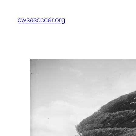
Skip
to
cwsasoccer.org
content